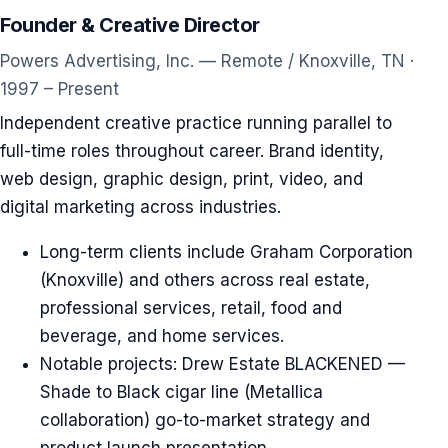
Founder & Creative Director
Powers Advertising, Inc. — Remote / Knoxville, TN ·
1997 – Present
Independent creative practice running parallel to
full-time roles throughout career. Brand identity,
web design, graphic design, print, video, and
digital marketing across industries.
Long-term clients include Graham Corporation
(Knoxville) and others across real estate,
professional services, retail, food and
beverage, and home services.
Notable projects: Drew Estate BLACKENED —
Shade to Black cigar line (Metallica
collaboration) go-to-market strategy and