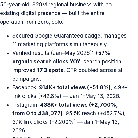
50-year-old, $20M regional business with no
existing digital presence — built the entire
operation from zero, solo.
Secured Google Guaranteed badge; manages
11 marketing platforms simultaneously.
Verified results (Jan–May 2026):
+57%
organic search clicks YOY
, search position
improved
17.3 spots
, CTR doubled across all
campaigns.
Facebook:
914K+ total views (+51.8%)
, 4.9K+
link clicks (+42.8%) — Jan 1–May 13, 2026.
Instagram:
438K+ total views (+2,700%,
from 0 to 438,077)
, 95.5K reach (+452.7%),
3.1K link clicks (+2,200%) — Jan 1–May 13,
2026.