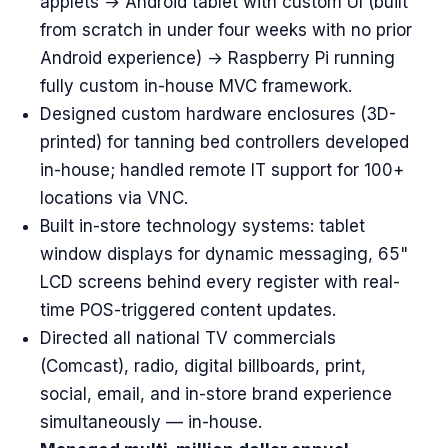
applets → Android tablet with custom UI (built
from scratch in under four weeks with no prior
Android experience) → Raspberry Pi running
fully custom in-house MVC framework.
Designed custom hardware enclosures (3D-
printed) for tanning bed controllers developed
in-house; handled remote IT support for 100+
locations via VNC.
Built in-store technology systems: tablet
window displays for dynamic messaging, 65"
LCD screens behind every register with real-
time POS-triggered content updates.
Directed all national TV commercials
(Comcast), radio, digital billboards, print,
social, email, and in-store brand experience
simultaneously — in-house.