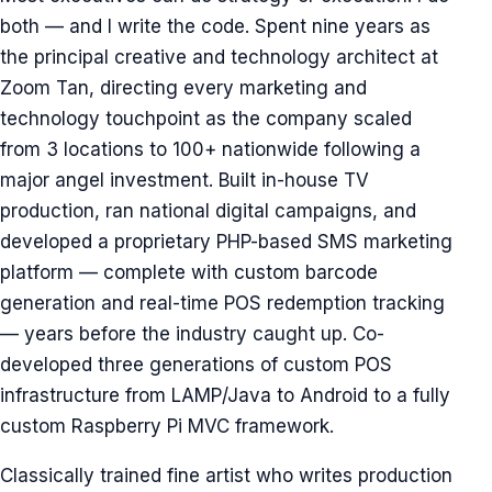
both — and I write the code. Spent nine years as
the principal creative and technology architect at
Zoom Tan, directing every marketing and
technology touchpoint as the company scaled
from 3 locations to 100+ nationwide following a
major angel investment. Built in-house TV
production, ran national digital campaigns, and
developed a proprietary PHP-based SMS marketing
platform — complete with custom barcode
generation and real-time POS redemption tracking
— years before the industry caught up. Co-
developed three generations of custom POS
infrastructure from LAMP/Java to Android to a fully
custom Raspberry Pi MVC framework.
Classically trained fine artist who writes production