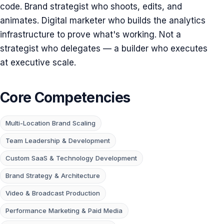
code. Brand strategist who shoots, edits, and
animates. Digital marketer who builds the analytics
infrastructure to prove what's working. Not a
strategist who delegates — a builder who executes
at executive scale.
Core Competencies
Multi-Location Brand Scaling
Team Leadership & Development
Custom SaaS & Technology Development
Brand Strategy & Architecture
Video & Broadcast Production
Performance Marketing & Paid Media