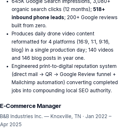
645K Google Search impressions, 3,080+
organic search clicks (12 months);
518+
inbound phone leads
; 200+ Google reviews
built from zero.
Produces daily drone video content
reformatted for 4 platforms (16:9, 1:1, 9:16,
blog) in a single production day; 140 videos
and 146 blog posts in year one.
Engineered print-to-digital reputation system
(direct mail → QR → Google Review funnel +
Mailchimp automation) converting completed
jobs into compounding local SEO authority.
E-Commerce Manager
B&B Industries Inc. — Knoxville, TN · Jan 2022 –
Apr 2025