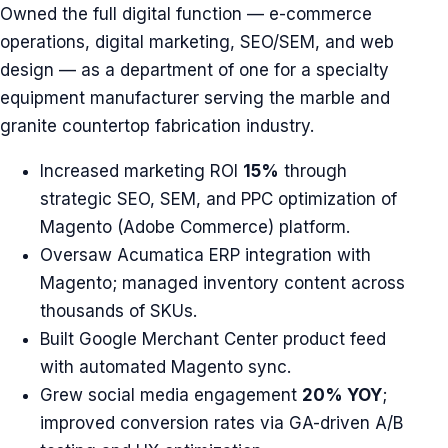
Owned the full digital function — e-commerce
operations, digital marketing, SEO/SEM, and web
design — as a department of one for a specialty
equipment manufacturer serving the marble and
granite countertop fabrication industry.
Increased marketing ROI
15%
through
strategic SEO, SEM, and PPC optimization of
Magento (Adobe Commerce) platform.
Oversaw Acumatica ERP integration with
Magento; managed inventory content across
thousands of SKUs.
Built Google Merchant Center product feed
with automated Magento sync.
Grew social media engagement
20% YOY
;
improved conversion rates via GA-driven A/B