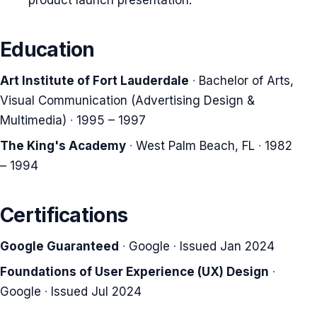
product launch presentation.
Education
Art Institute of Fort Lauderdale
·
Bachelor of Arts,
Visual Communication (Advertising Design &
Multimedia)
·
1995 – 1997
The King's Academy
·
West Palm Beach, FL
·
1982
– 1994
Certifications
Google Guaranteed
·
Google
·
Issued Jan 2024
Foundations of User Experience (UX) Design
·
Google
·
Issued Jul 2024