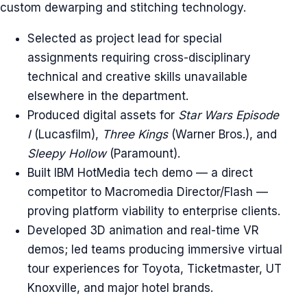
custom dewarping and stitching technology.
Selected as project lead for special
assignments requiring cross-disciplinary
technical and creative skills unavailable
elsewhere in the department.
Produced digital assets for
Star Wars Episode
I
(Lucasfilm),
Three Kings
(Warner Bros.), and
Sleepy Hollow
(Paramount).
Built IBM HotMedia tech demo — a direct
competitor to Macromedia Director/Flash —
proving platform viability to enterprise clients.
Developed 3D animation and real-time VR
demos; led teams producing immersive virtual
tour experiences for Toyota, Ticketmaster, UT
Knoxville, and major hotel brands.