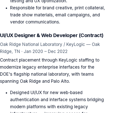
testing and UX optimization.
Responsible for brand creative, print collateral,
trade show materials, email campaigns, and
vendor communications.
UI/UX Designer & Web Developer (Contract)
Oak Ridge National Laboratory / KeyLogic — Oak
Ridge, TN · Jan 2020 – Dec 2022
Contract placement through KeyLogic staffing to
modernize legacy enterprise interfaces for the
DOE's flagship national laboratory, with teams
spanning Oak Ridge and Palo Alto.
Designed UI/UX for new web-based
authentication and interface systems bridging
modern platforms with existing legacy