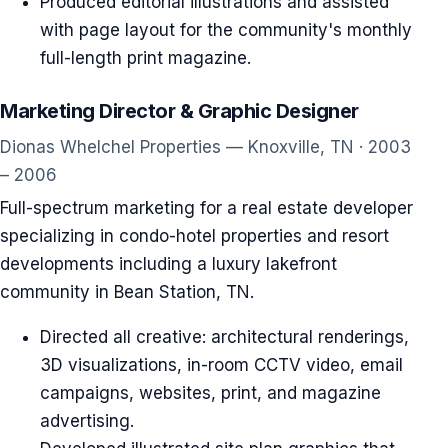
Produced editorial illustrations and assisted
with page layout for the community's monthly
full-length print magazine.
Marketing Director & Graphic Designer
Dionas Whelchel Properties — Knoxville, TN · 2003
– 2006
Full-spectrum marketing for a real estate developer
specializing in condo-hotel properties and resort
developments including a luxury lakefront
community in Bean Station, TN.
Directed all creative: architectural renderings,
3D visualizations, in-room CCTV video, email
campaigns, websites, print, and magazine
advertising.