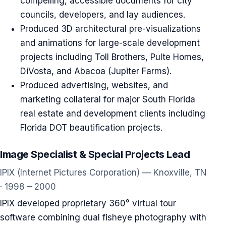
compelling, accessible documents for city
councils, developers, and lay audiences.
Produced 3D architectural pre-visualizations
and animations for large-scale development
projects including Toll Brothers, Pulte Homes,
DiVosta, and Abacoa (Jupiter Farms).
Produced advertising, websites, and
marketing collateral for major South Florida
real estate and development clients including
Florida DOT beautification projects.
Image Specialist & Special Projects Lead
IPIX (Internet Pictures Corporation) — Knoxville, TN
· 1998 – 2000
IPIX developed proprietary 360° virtual tour
software combining dual fisheye photography with