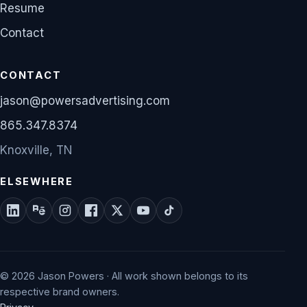
Resume
Contact
CONTACT
jason@powersadvertising.com
865.347.8374
Knoxville, TN
ELSEWHERE
© 2026 Jason Powers · All work shown belongs to its
respective brand owners.