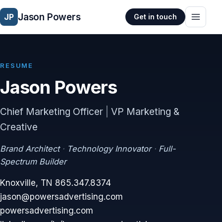
Jason Powers
JP
Get in touch
RESUME
Jason Powers
Chief Marketing Officer
|
VP Marketing &
Creative
Brand Architect
·
Technology Innovator
·
Full-
Spectrum Builder
Knoxville, TN
865.347.8374
jason@powersadvertising.com
powersadvertising.com