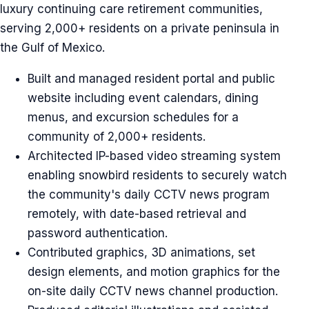
luxury continuing care retirement communities,
serving 2,000+ residents on a private peninsula in
the Gulf of Mexico.
Built and managed resident portal and public
website including event calendars, dining
menus, and excursion schedules for a
community of 2,000+ residents.
Architected IP-based video streaming system
enabling snowbird residents to securely watch
the community's daily CCTV news program
remotely, with date-based retrieval and
password authentication.
Contributed graphics, 3D animations, set
design elements, and motion graphics for the
on-site daily CCTV news channel production.