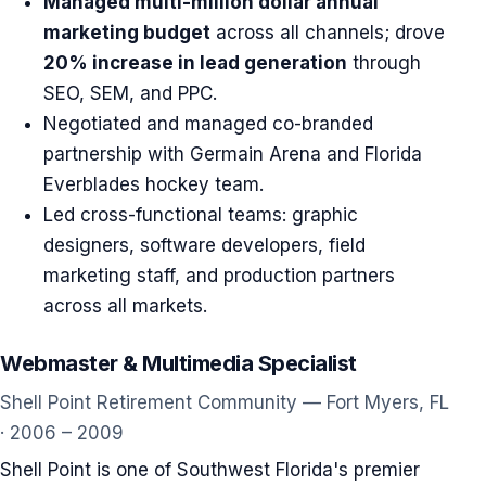
Managed multi-million dollar annual
marketing budget
across all channels; drove
20% increase in lead generation
through
SEO, SEM, and PPC.
Negotiated and managed co-branded
partnership with Germain Arena and Florida
Everblades hockey team.
Led cross-functional teams: graphic
designers, software developers, field
marketing staff, and production partners
across all markets.
Webmaster & Multimedia Specialist
Shell Point Retirement Community — Fort Myers, FL
· 2006 – 2009
Shell Point is one of Southwest Florida's premier