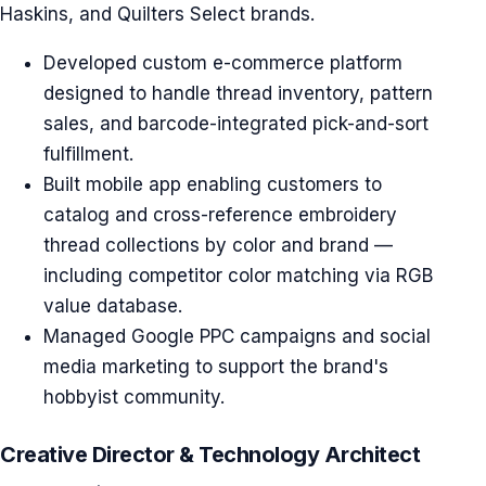
Haskins, and Quilters Select brands.
Developed custom e-commerce platform
designed to handle thread inventory, pattern
sales, and barcode-integrated pick-and-sort
fulfillment.
Built mobile app enabling customers to
catalog and cross-reference embroidery
thread collections by color and brand —
including competitor color matching via RGB
value database.
Managed Google PPC campaigns and social
media marketing to support the brand's
hobbyist community.
Creative Director & Technology Architect