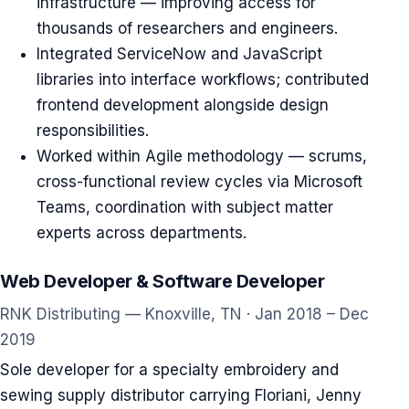
infrastructure — improving access for
thousands of researchers and engineers.
Integrated ServiceNow and JavaScript
libraries into interface workflows; contributed
frontend development alongside design
responsibilities.
Worked within Agile methodology — scrums,
cross-functional review cycles via Microsoft
Teams, coordination with subject matter
experts across departments.
Web Developer & Software Developer
RNK Distributing — Knoxville, TN · Jan 2018 – Dec
2019
Sole developer for a specialty embroidery and
sewing supply distributor carrying Floriani, Jenny