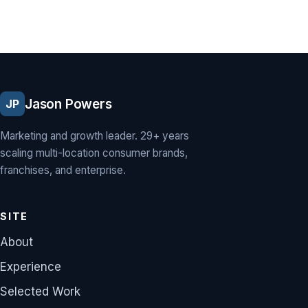
Jason Powers
JP
Marketing and growth leader. 29+ years
scaling multi-location consumer brands,
franchises, and enterprise.
SITE
About
Experience
Selected Work