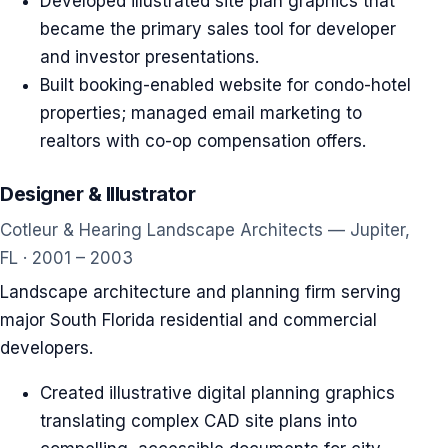
Developed illustrated site plan graphics that
became the primary sales tool for developer
and investor presentations.
Built booking-enabled website for condo-hotel
properties; managed email marketing to
realtors with co-op compensation offers.
Designer & Illustrator
Cotleur & Hearing Landscape Architects — Jupiter,
FL · 2001 – 2003
Landscape architecture and planning firm serving
major South Florida residential and commercial
developers.
Created illustrative digital planning graphics
translating complex CAD site plans into