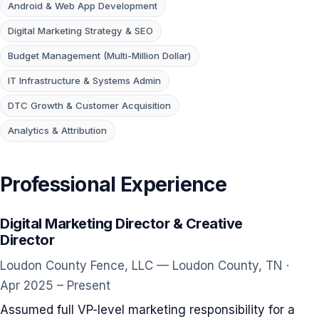
Android & Web App Development
Digital Marketing Strategy & SEO
Budget Management (Multi-Million Dollar)
IT Infrastructure & Systems Admin
DTC Growth & Customer Acquisition
Analytics & Attribution
Professional Experience
Digital Marketing Director & Creative
Director
Loudon County Fence, LLC — Loudon County, TN ·
Apr 2025 – Present
Assumed full VP-level marketing responsibility for a