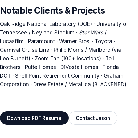
Notable Clients & Projects
Oak Ridge National Laboratory (DOE) · University of
Tennessee / Neyland Stadium ·
Star Wars
/
Lucasfilm · Paramount · Warner Bros. · Toyota ·
Carnival Cruise Line · Philip Morris / Marlboro (via
Leo Burnett) · Zoom Tan (100+ locations) · Toll
Brothers · Pulte Homes · DiVosta Homes · Florida
DOT · Shell Point Retirement Community · Graham
Corporation · Drew Estate / Metallica (BLACKENED)
Download PDF Resume
Contact Jason