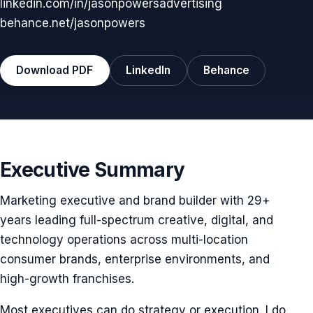
linkedin.com/in/jasonpowersadvertising
behance.net/jasonpowers
Download PDF
LinkedIn
Behance
Executive Summary
Marketing executive and brand builder with 29+
years leading full-spectrum creative, digital, and
technology operations across multi-location
consumer brands, enterprise environments, and
high-growth franchises.
Most executives can do strategy or execution. I do