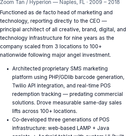
Zoom Tan / Hyperion — Naples, FL · 2009 – 2018
Functioned as de facto head of marketing and
technology, reporting directly to the CEO —
principal architect of all creative, brand, digital, and
technology infrastructure for nine years as the
company scaled from 3 locations to 100+
nationwide following major angel investment.
Architected proprietary SMS marketing
platform using PHP/GDlib barcode generation,
Twilio API integration, and real-time POS
redemption tracking — predating commercial
solutions. Drove measurable same-day sales
lifts across 100+ locations.
Co-developed three generations of POS
infrastructure: web-based LAMP + Java